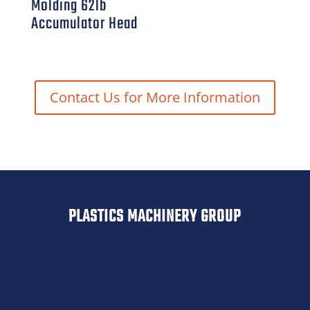
Molding 62lb
Accumulator Head
Contact Us for More Information
PLASTICS MACHINERY GROUP