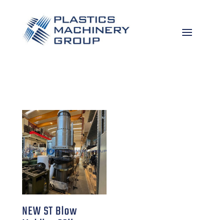
NEW ST Blow