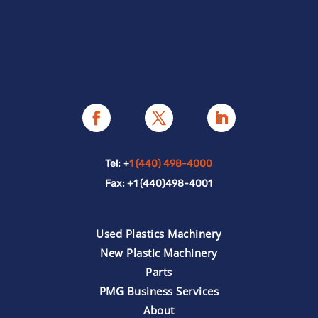
Tel: +
1 (440) 498-4000
Fax: +1 (440)498-4001
Used Plastics Machinery
New Plastic Machinery
Parts
PMG Business Services
About