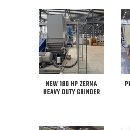
NEW 180 HP ZERMA
P
HEAVY DUTY GRINDER