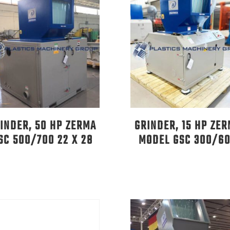
INDER, 50 HP ZERMA
GRINDER, 15 HP ZE
SC 500/700 22 X 28
MODEL GSC 300/6