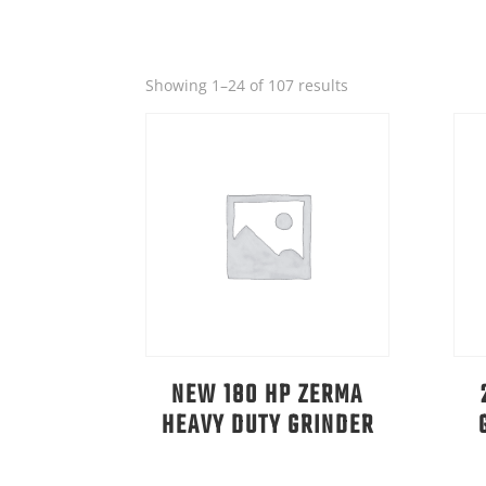
Sorted
Showing 1–24 of 107 results
by
latest
NEW 180 HP ZERMA
HEAVY DUTY GRINDER