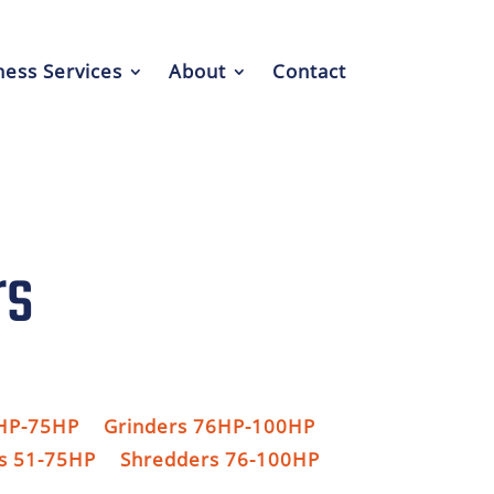
ess Services
About
Contact
rs
1HP-75HP
Grinders 76HP-100HP
s 51-75HP
Shredders 76-100HP