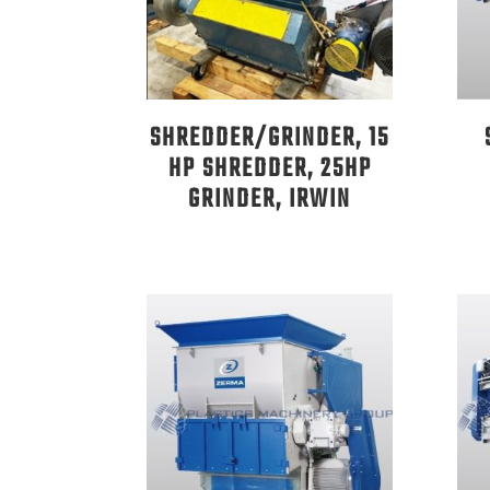
SHREDDER/GRINDER, 15
HP SHREDDER, 25HP
GRINDER, IRWIN