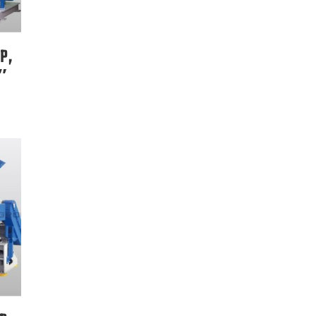
P,
8″