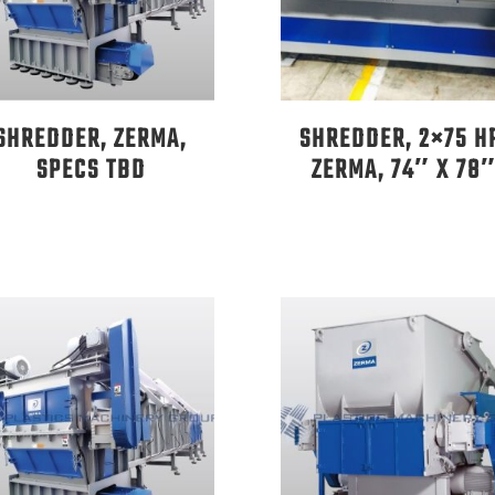
SHREDDER, ZERMA,
SHREDDER, 2×75 H
SPECS TBD
ZERMA, 74″ X 78