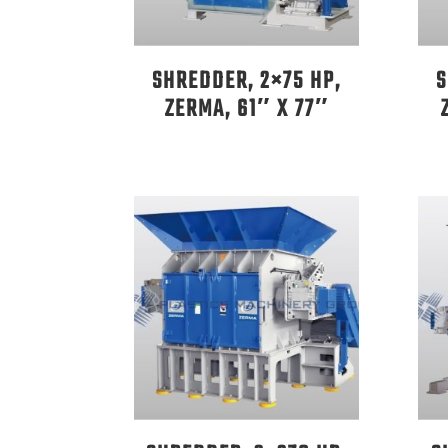
SHREDDER, 2×75 HP,
S
ZERMA, 61″ X 77″