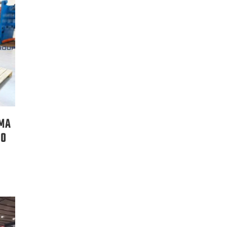
RMA
00