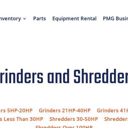
nventory
Parts
Equipment Rental
PMG Busin
rinders and Shredde
ers 5HP-20HP
Grinders 21HP-40HP
Grinders 4
s Less Than 30HP
Shredders 30-50HP
Shredder
Shredders Over 100HP