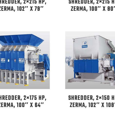
HREDDER, 2×215 HP,
SHREDDER, 2×215 H
ZERMA, 102″ X 79″
ZERMA, 100″ X 80
HREDDER, 2×175 HP,
SHREDDER, 2×150 H
ZERMA, 100″ X 64″
ZERMA, 102″ X 10