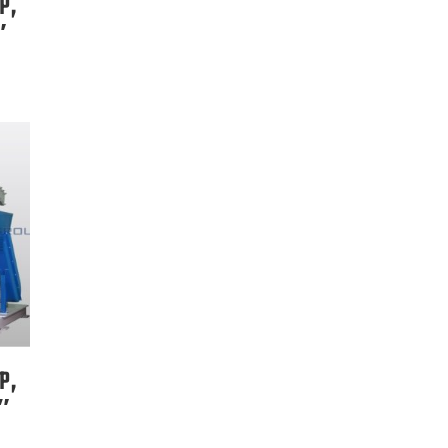
P,
″
P,
8″