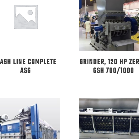
ASH LINE COMPLETE
GRINDER, 120 HP ZE
ASG
GSH 700/1000