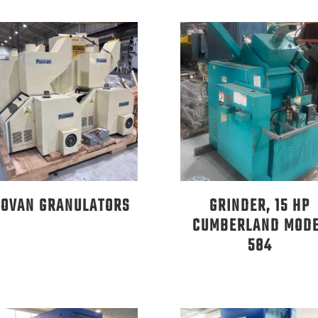
IOVAN GRANULATORS
GRINDER, 15 HP
CUMBERLAND MOD
584