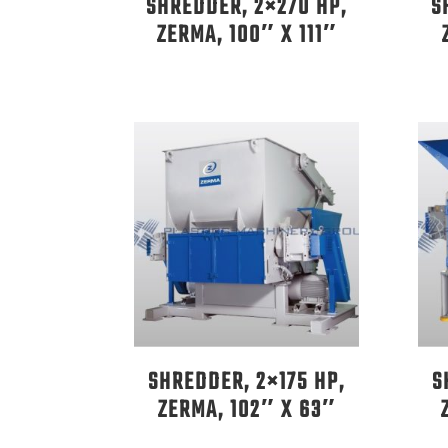
SHREDDER, 2×270 HP,
S
ZERMA, 100″ X 111″
SHREDDER, 2×175 HP,
S
ZERMA, 102″ X 63″