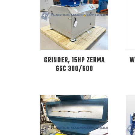
GRINDER, 15HP ZERMA
W
GSC 300/600