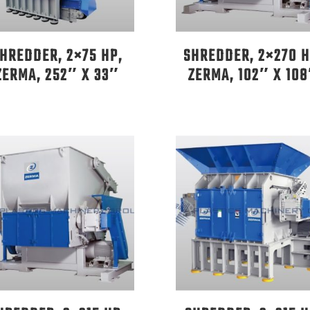
HREDDER, 2×75 HP,
SHREDDER, 2×270 H
ZERMA, 252″ X 33″
ZERMA, 102″ X 10