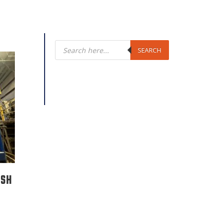
Products
search
SEARCH
ASH