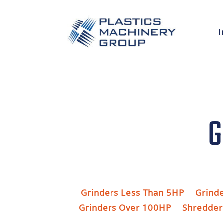
I
G
Grinders Less Than 5HP
Grind
Grinders Over 100HP
Shredder