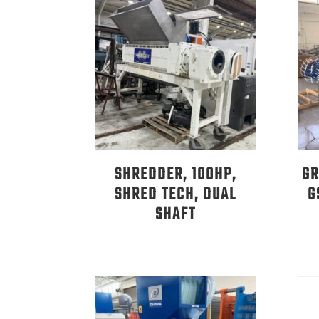
SHREDDER, 100HP,
GR
SHRED TECH, DUAL
G
SHAFT