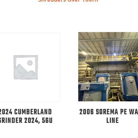
2024 CUMBERLAND
2006 SOREMA PE W
GRINDER 2024, 56U
LINE