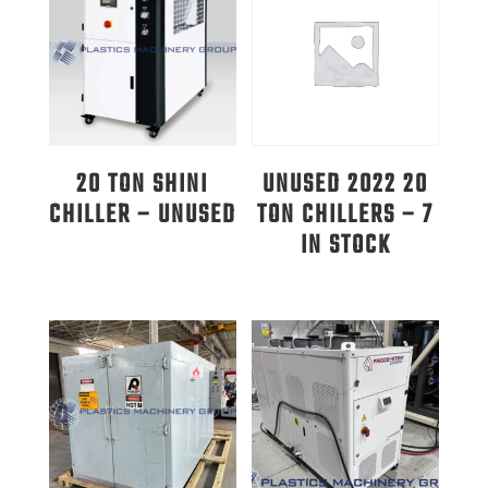
20 TON SHINI
UNUSED 2022 20
CHILLER – UNUSED
TON CHILLERS – 7
IN STOCK