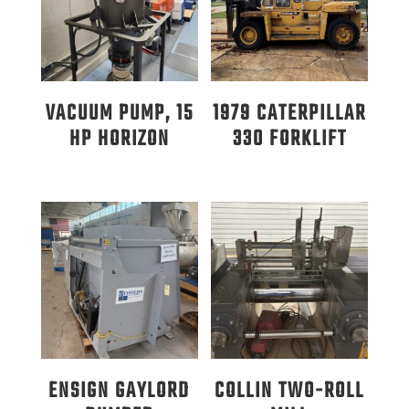
VACUUM PUMP, 15
1979 CATERPILLAR
HP HORIZON
330 FORKLIFT
ENSIGN GAYLORD
COLLIN TWO-ROLL