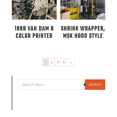
1998 VAN DAM 8
SHRINK WRAPPER,
COLOR PRINTER
MSK HOOD STYLE
1
2
3
4
→
Products
search
SEARCH