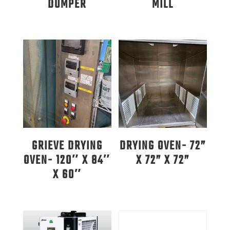
DUMPER
MILL
GRIEVE DRYING
DRYING OVEN- 72”
OVEN- 120″ X 84″
X 72” X 72”
X 60″