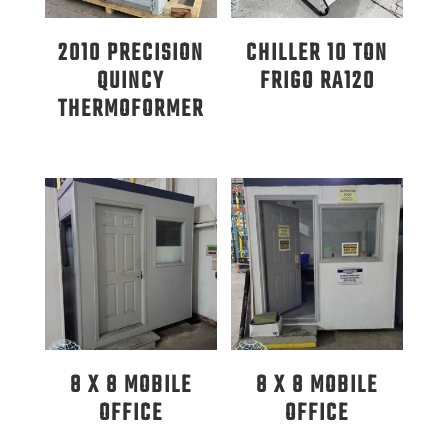
2010 PRECISION
CHILLER 10 TON
QUINCY
FRIGO RA120
THERMOFORMER
8 X 8 MOBILE
8 X 8 MOBILE
OFFICE
OFFICE