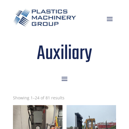
Auxiliary
Sorted
Showing 1–24 of 81 results
by
latest