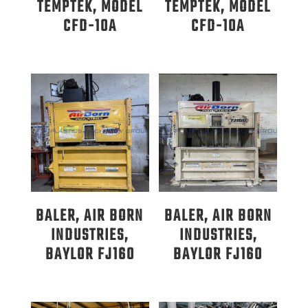
TEMPTEK, MODEL
TEMPTEK, MODEL
CFD-10A
CFD-10A
BALER, AIR BORN
BALER, AIR BORN
INDUSTRIES,
INDUSTRIES,
BAYLOR FJ160
BAYLOR FJ160