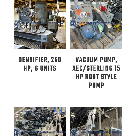
DENSIFIER, 250
VACUUM PUMP,
HP, 6 UNITS
AEC/STERLING 15
HP ROOT STYLE
PUMP