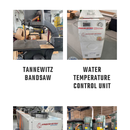
TANNEWITZ
WATER
BANDSAW
TEMPERATURE
CONTROL UNIT