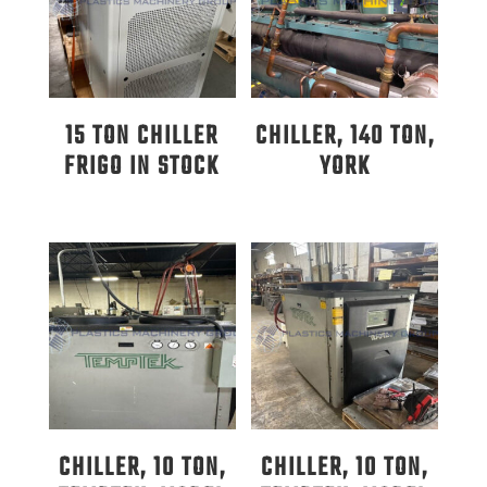
15 TON CHILLER
CHILLER, 140 TON,
FRIGO IN STOCK
YORK
CHILLER, 10 TON,
CHILLER, 10 TON,