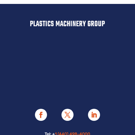
PLASTICS MACHINERY GROUP
Tel: +
1 (440) 498-4000