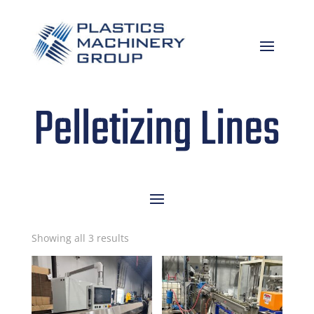
Pelletizing Lines
Sorted
Showing all 3 results
by
latest