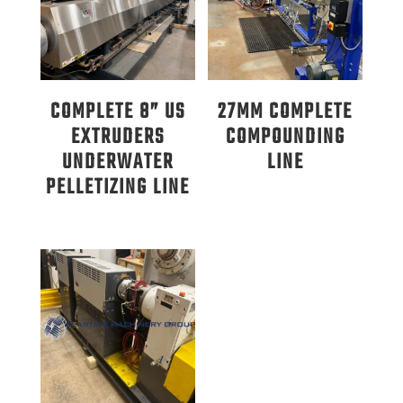
COMPLETE 8” US
27MM COMPLETE
EXTRUDERS
COMPOUNDING
UNDERWATER
LINE
PELLETIZING LINE