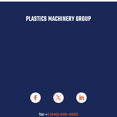
PLASTICS MACHINERY GROUP
Tel: +
1 (440) 498-4000