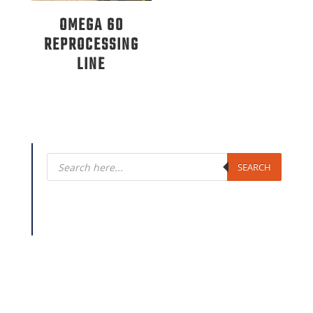
OMEGA 60
REPROCESSING
LINE
Products
search
SEARCH
Looking for extrusion equipment? Plastics Machinery
Group sells the following products and brand
names: New Extruders, Used Extruders, Extrusion
Lines, New Shredders, Used Shredders, New