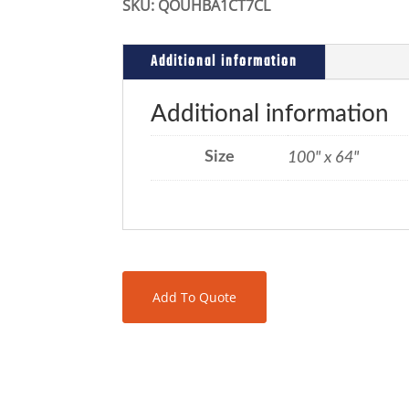
SKU:
QOUHBA1CT7CL
Additional information
Additional information
Size
100" x 64"
Add To Quote