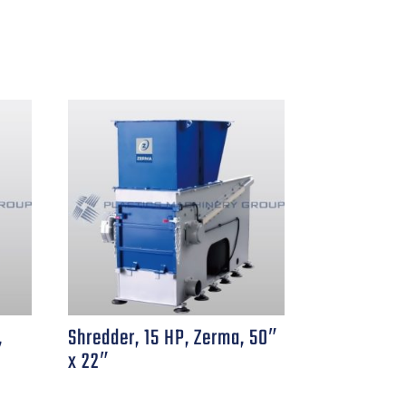
,
Shredder, 15 HP, Zerma, 50″
x 22″