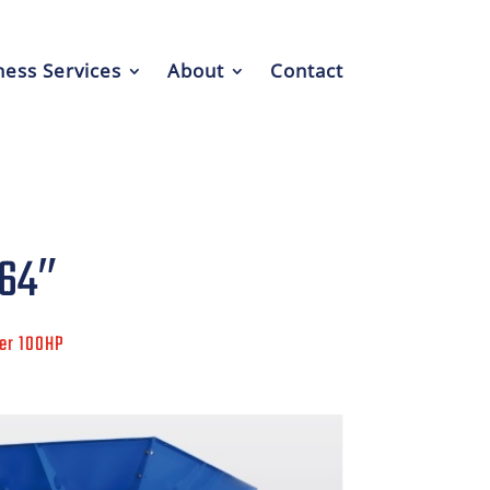
ess Services
About
Contact
 64″
ver 100HP