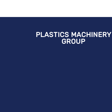
PLASTICS MACHINERY
GROUP