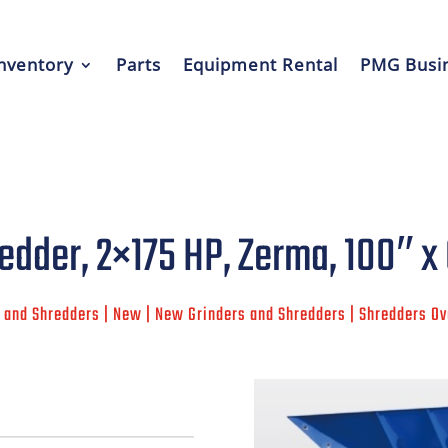
nventory
Parts
Equipment Rental
PMG Busin
edder, 2×175 HP, Zerma, 100″ x
 and Shredders | New | New Grinders and Shredders | Shredders O