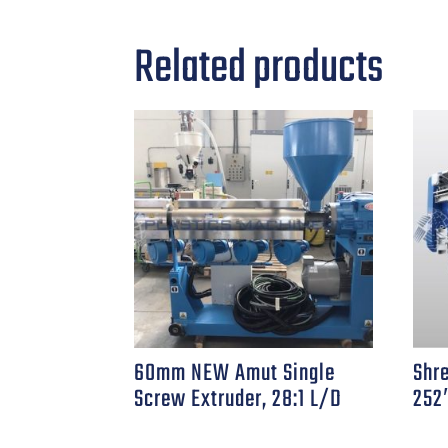
Related products
60mm NEW Amut Single
Shr
Screw Extruder, 28:1 L/D
252