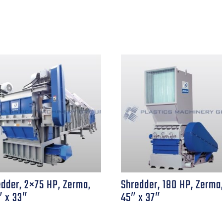
edder, 2×75 HP, Zerma,
Shredder, 180 HP, Zerma
″ x 33″
45″ x 37″