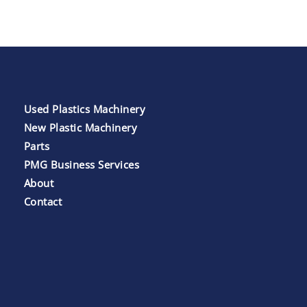
Used Plastics Machinery
New Plastic Machinery
Parts
PMG Business Services
About
Contact