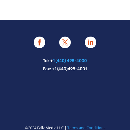
Tel: +
1 (440) 498-4000
Fax: +1 (440)498-4001
©2024 Fallz Media LLC |
Terms and Conditions