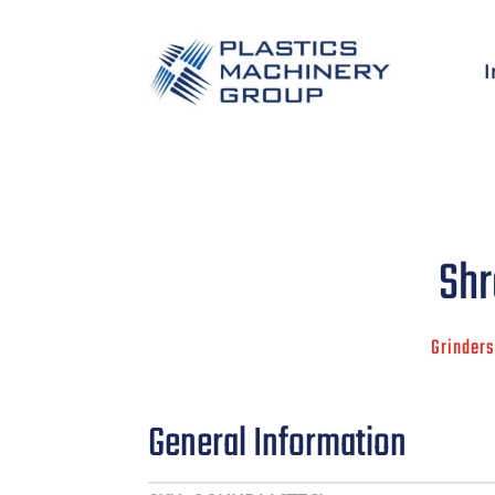
I
Shr
Grinders
General Information