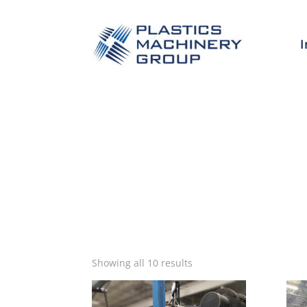
I
Sorted
Showing all 10 results
by
latest