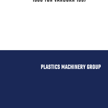
1500 TON VANDORN 1997
PLASTICS MACHINERY GROUP