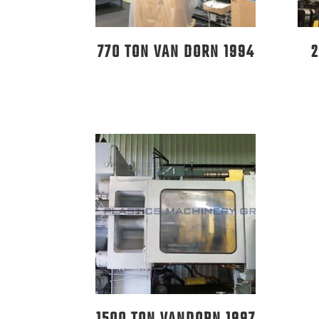
770 TON VAN DORN 1994