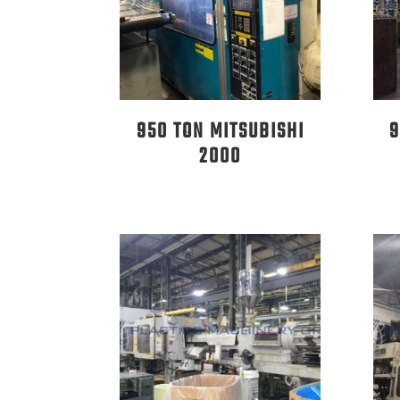
950 TON MITSUBISHI
9
2000