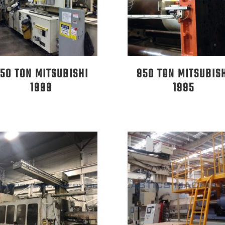
50 TON MITSUBISHI
950 TON MITSUBIS
1999
1995