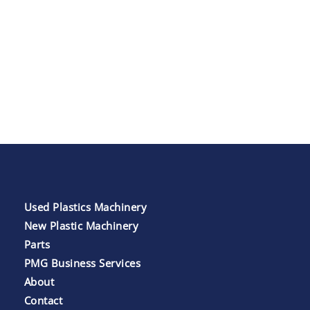
Used Plastics Machinery
New Plastic Machinery
Parts
PMG Business Services
About
Contact