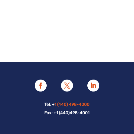
Tel: +
1 (440) 498-4000
Fax: +1 (440)498-4001