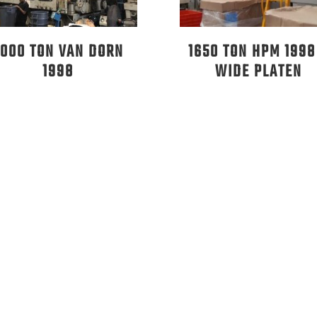
2000 TON VAN DORN
1650 TON HPM 1998
1998
WIDE PLATEN