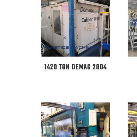
1420 TON DEMAG 2004