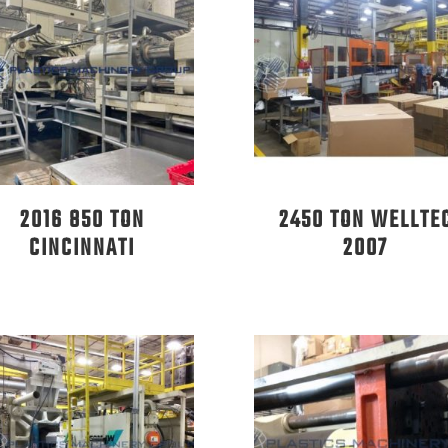
2016 850 TON
2450 TON WELLTE
CINCINNATI
2007