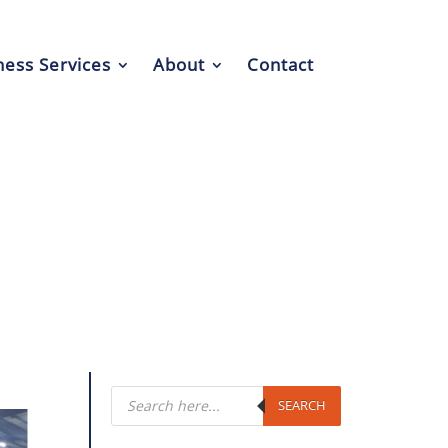
ess Services
About
Contact
Products
search
SEARCH