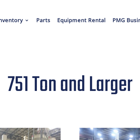
nventory
Parts
Equipment Rental
PMG Busin
751 Ton and Larger