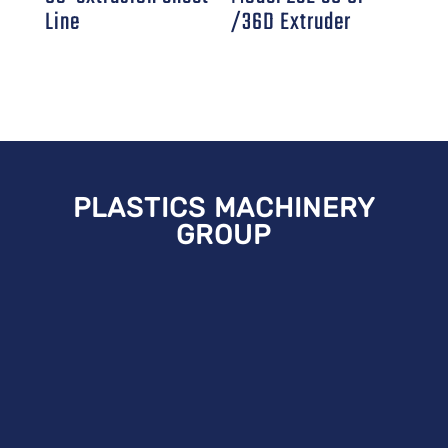
Line
/36D Extruder
PLASTICS MACHINERY
GROUP