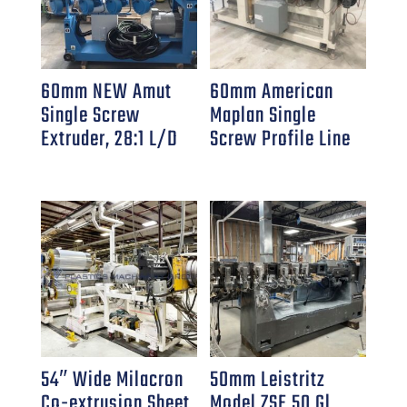
60mm NEW Amut
60mm American
Single Screw
Maplan Single
Extruder, 28:1 L/D
Screw Profile Line
54″ Wide Milacron
50mm Leistritz
Co-extrusion Sheet
Model ZSE 50 Gl