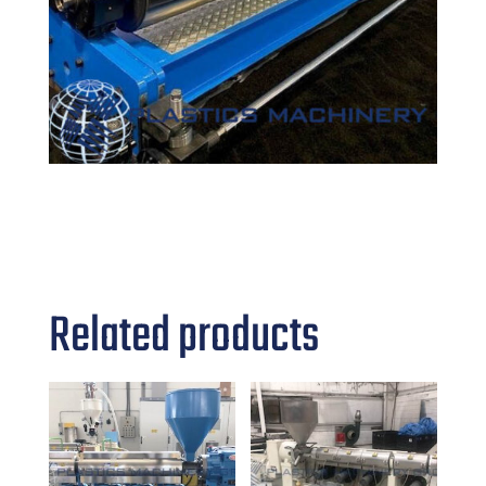
Related products