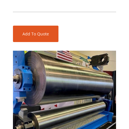
Add To Quote