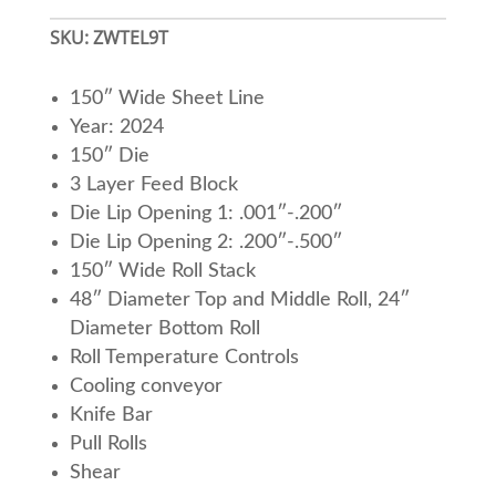
SKU:
ZWTEL9T
150″ Wide Sheet Line
Year: 2024
150″ Die
3 Layer Feed Block
Die Lip Opening 1: .001″-.200″
Die Lip Opening 2: .200″-.500″
150″ Wide Roll Stack
48″ Diameter Top and Middle Roll, 24″
Diameter Bottom Roll
Roll Temperature Controls
Cooling conveyor
Knife Bar
Pull Rolls
Shear