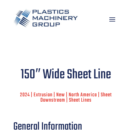
150″ Wide Sheet Line
2024 | Extrusion | New | North America | Sheet
Downstream | Sheet Lines
General Information