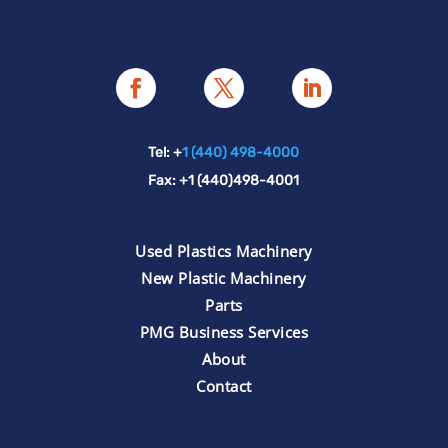
Tel: +
1 (440) 498-4000
Fax: +1 (440)498-4001
Used Plastics Machinery
New Plastic Machinery
Parts
PMG Business Services
About
Contact