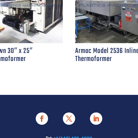
wn 30″ x 25″
Armac Model 2536 Inlin
rmoformer
Thermoformer