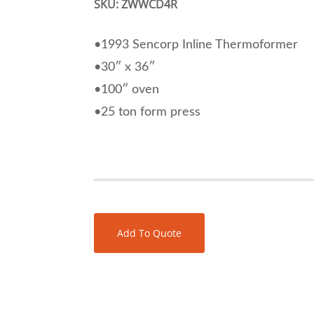
SKU:
ZWWCD4R
•1993 Sencorp Inline Thermoformer
•30″ x 36″
•100″ oven
•25 ton form press
Add To Quote