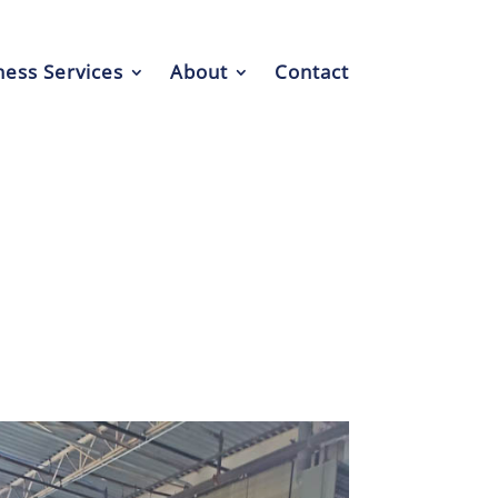
ess Services
About
Contact