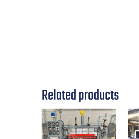
Related products