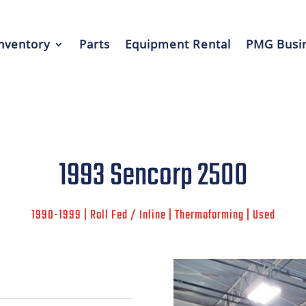
nventory
Parts
Equipment Rental
PMG Busin
1993 Sencorp 2500
1990-1999 | Roll Fed / Inline | Thermoforming | Used