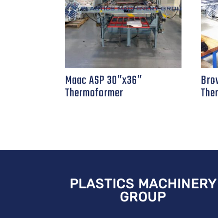
Maac ASP 30″x36″
Bro
Thermoformer
The
PLASTICS MACHINERY
GROUP