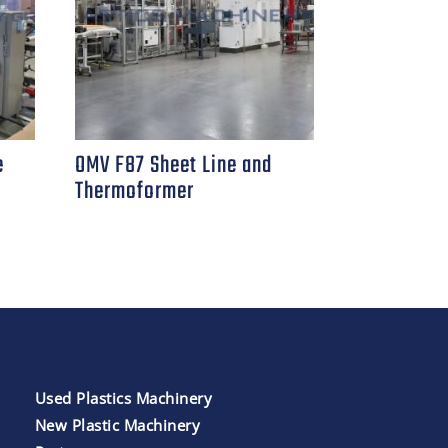
e
OMV F87 Sheet Line and
Thermoformer
Used Plastics Machinery
New Plastic Machinery