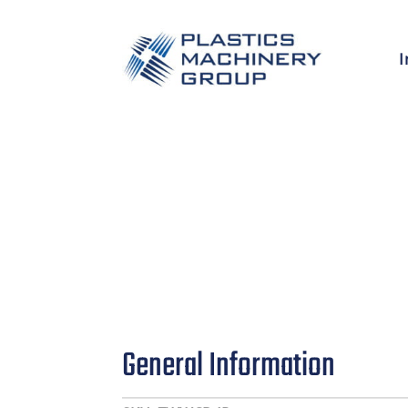
I
General Information