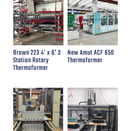
Brown 223 4′ x 6′ 3
New Amut ACF 650
Station Rotary
Thermoformer
Thermoformer