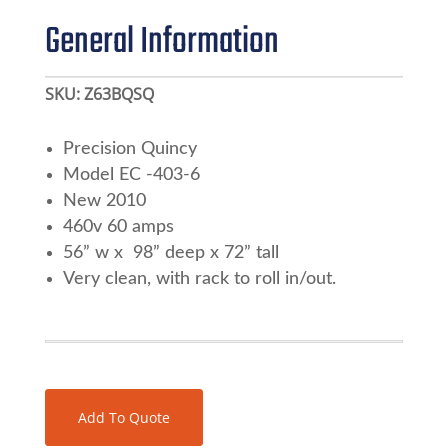
General Information
SKU:
Z63BQSQ
Precision Quincy
Model EC -403-6
New 2010
460v 60 amps
56” w x 98” deep x 72” tall
Very clean, with rack to roll in/out.
Add To Quote