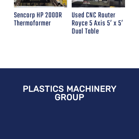
Sencorp HP 2000R
Used CNC Router
Thermoformer
Royce 5 Axis 5′ x 5′
Dual Table
PLASTICS MACHINERY
GROUP