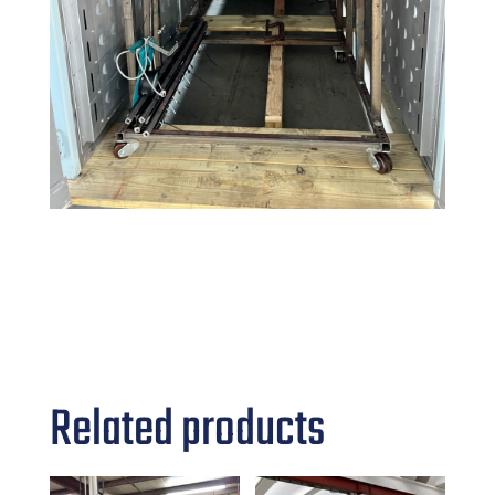
Related products