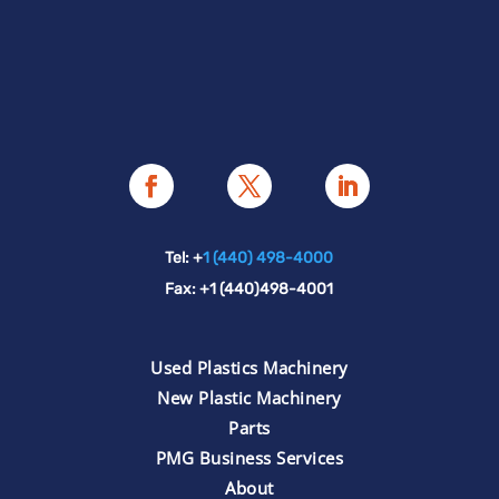
Tel: +
1 (440) 498-4000
Fax: +1 (440)498-4001
Used Plastics Machinery
New Plastic Machinery
Parts
PMG Business Services
About