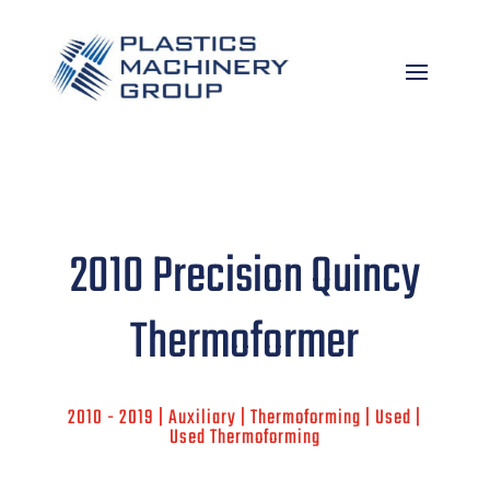
2010 Precision Quincy
Thermoformer
2010 - 2019 | Auxiliary | Thermoforming | Used |
Used Thermoforming