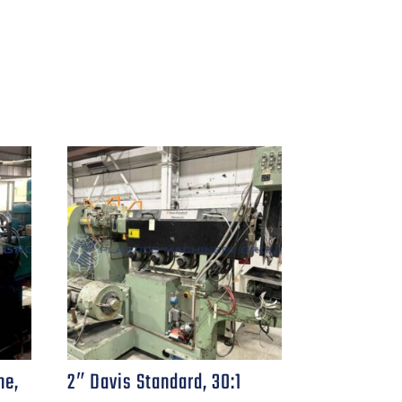
ne,
2″ Davis Standard, 30:1