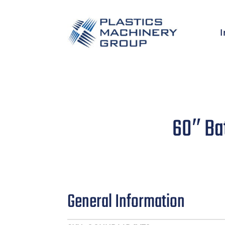
I
60″ Ba
General Information