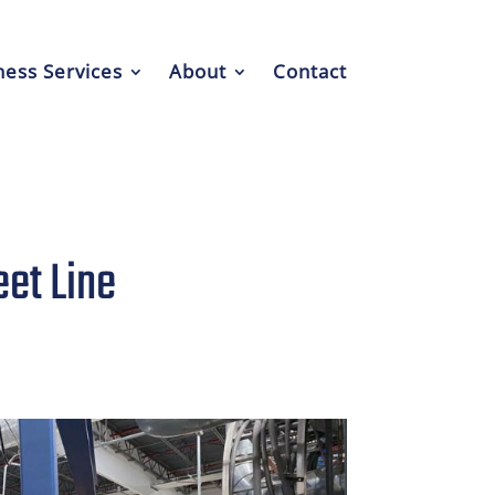
ess Services
About
Contact
et Line