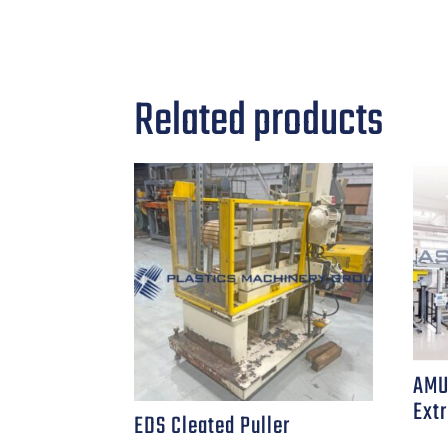
Related products
AMU
Extr
EDS Cleated Puller