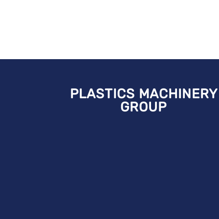
PLASTICS MACHINERY
GROUP