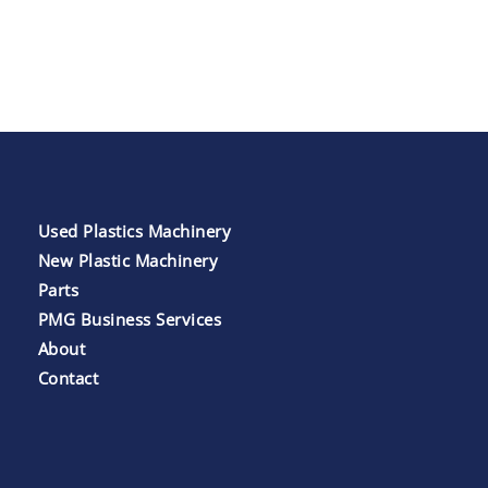
Used Plastics Machinery
New Plastic Machinery
Parts
PMG Business Services
About
Contact