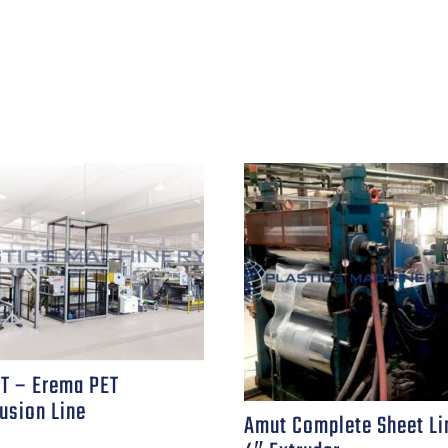
T – Erema PET
usion Line
Amut Complete Sheet Li