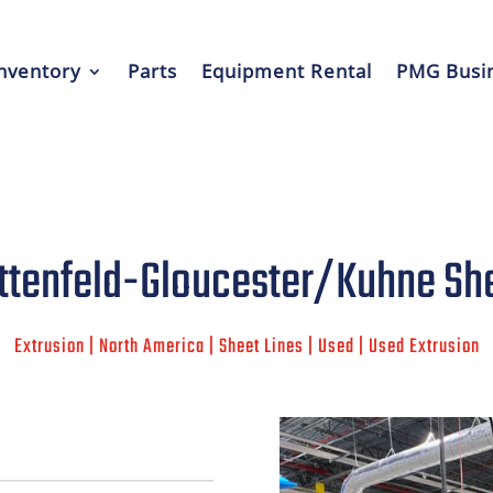
nventory
Parts
Equipment Rental
PMG Busin
ttenfeld-Gloucester/Kuhne She
Extrusion | North America | Sheet Lines | Used | Used Extrusion