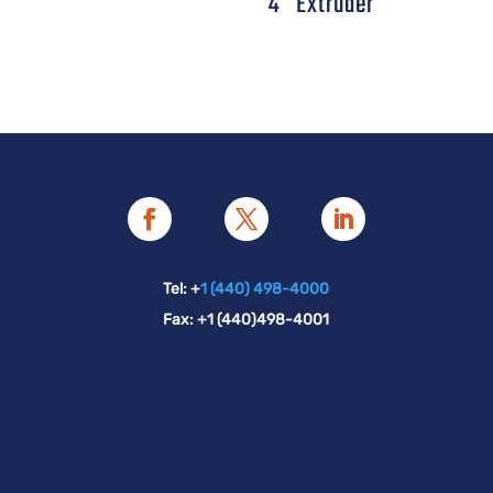
4″ Extruder
Tel: +
1 (440) 498-4000
Fax: +1 (440)498-4001