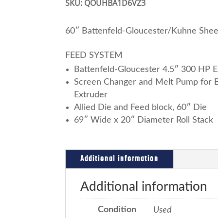
SKU:
QOUHBA1D6VZ3
60″ Battenfeld-Gloucester/Kuhne Shee
FEED SYSTEM
Battenfeld-Gloucester 4.5″ 300 HP E
Screen Changer and Melt Pump for B
Extruder
Allied Die and Feed block, 60″ Die
69″ Wide x 20″ Diameter Roll Stack
Additional information
Additional information
Condition
Used