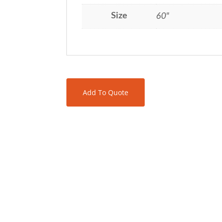
Size
60"
Add To Quote