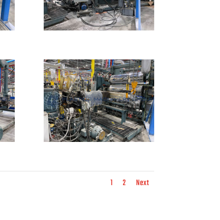
1
2
Next