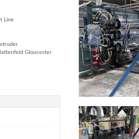
t Line
xtruder
attenfeld Gloucester