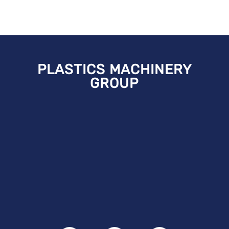
PLASTICS MACHINERY
GROUP