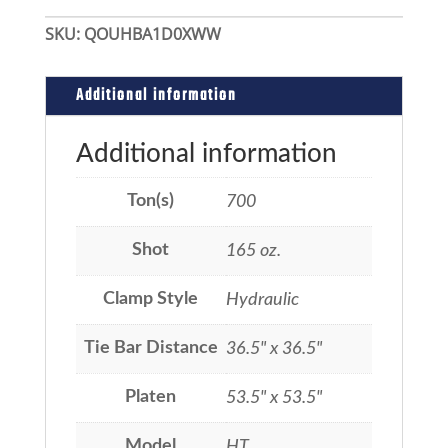
SKU:
QOUHBA1D0XWW
Additional information
Additional information
Ton(s)
700
Shot
165 oz.
Clamp Style
Hydraulic
Tie Bar Distance
36.5" x 36.5"
Platen
53.5" x 53.5"
Model
HT