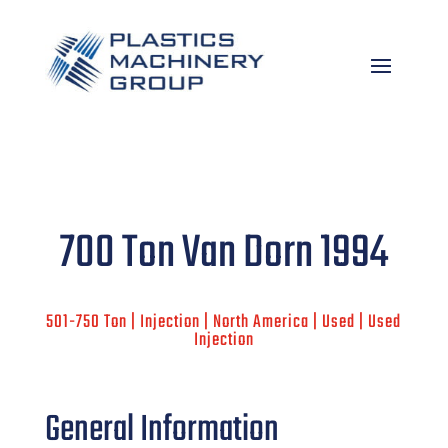
700 Ton Van Dorn 1994
501-750 Ton | Injection | North America | Used | Used
Injection
General Information