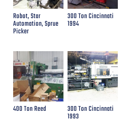
Robot, Star
300 Ton Cincinnati
Automation, Sprue
1994
Picker
400 Ton Reed
300 Ton Cincinnati
1993