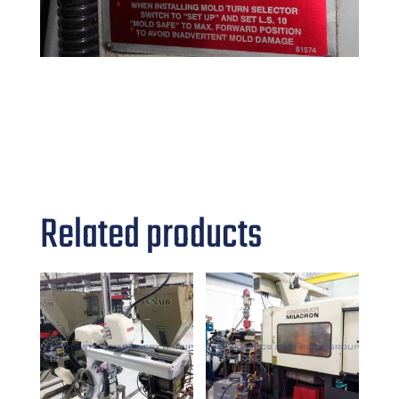
Related products