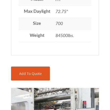
Max Daylight
72.75"
Size
700
Weight
84500lbs.
Add To Quote