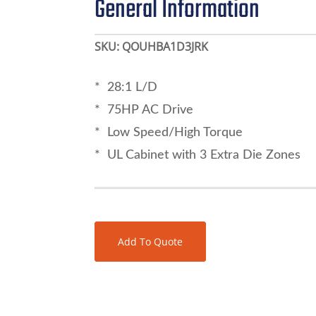
General Information
SKU:
QOUHBA1D3JRK
* 28:1 L/D
* 75HP AC Drive
* Low Speed/High Torque
* UL Cabinet with 3 Extra Die Zones
Add To Quote