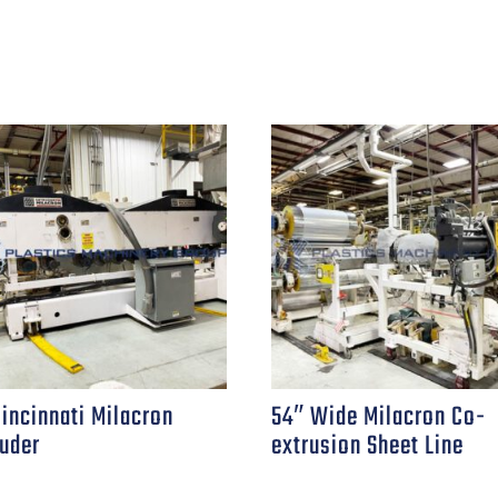
Cincinnati Milacron
54″ Wide Milacron Co-
ruder
extrusion Sheet Line