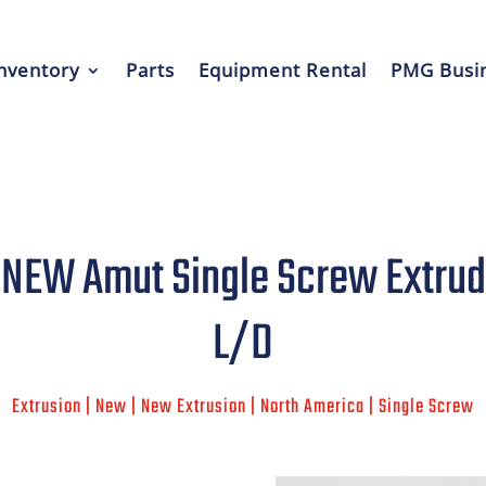
nventory
Parts
Equipment Rental
PMG Busin
EW Amut Single Screw Extrude
L/D
Extrusion | New | New Extrusion | North America | Single Screw