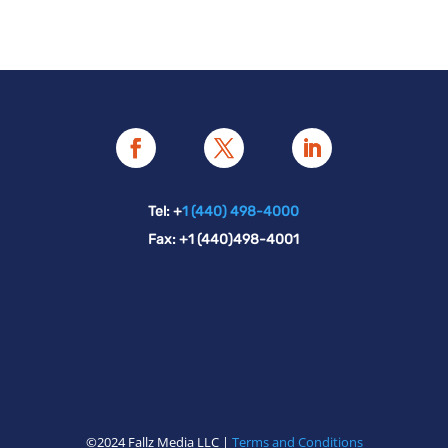
Tel: +
1 (440) 498-4000
Fax: +1 (440)498-4001
©2024 Fallz Media LLC |
Terms and Conditions