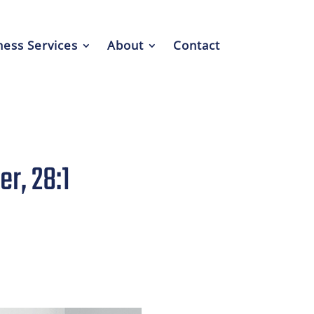
ess Services
About
Contact
r, 28:1