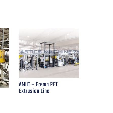
AMUT – Erema PET
Extrusion Line