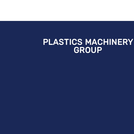
PLASTICS MACHINERY
GROUP