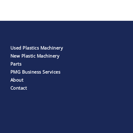
Used Plastics Machinery
New Plastic Machinery
Parts
PMG Business Services
About
Contact