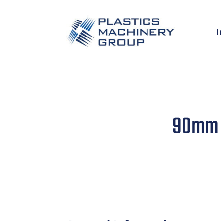
I
90mm N