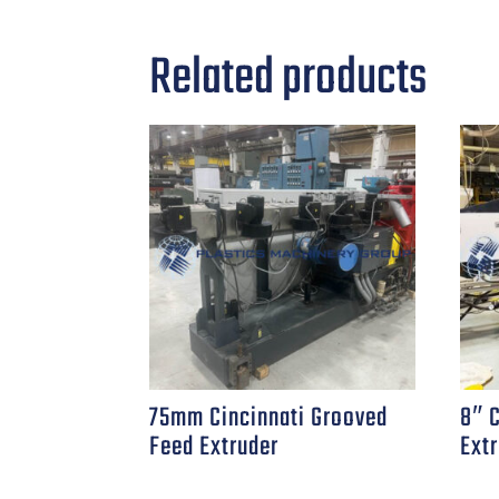
Related products
75mm Cincinnati Grooved
8″ 
Feed Extruder
Ext