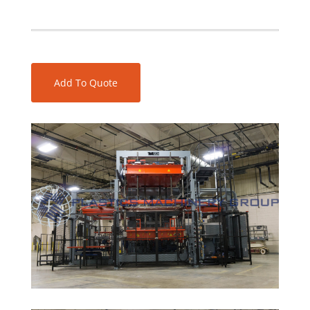
Add To Quote