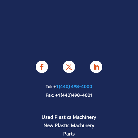
Tel: +
1 (440) 498-4000
Fax: +1 (440)498-4001
Used Plastics Machinery
New Plastic Machinery
Parts