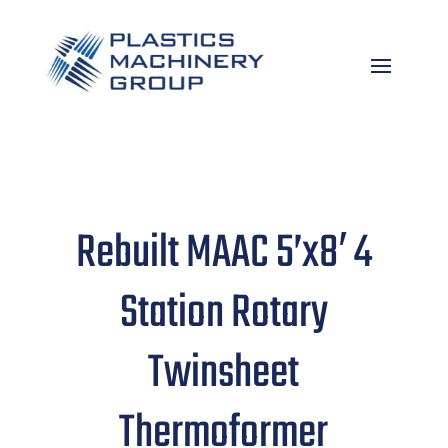
Rebuilt MAAC 5’x8′ 4
Station Rotary
Twinsheet
Thermoformer