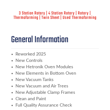
3 Station Rotary | 4 Station Rotary | Rotary |
Thermoforming | Twin Sheet | Used Thermoforming
General Information
Reworked 2025
New Controls
New Hetronik Oven Modules
New Elements in Bottom Oven
New Vacuum Tanks
New Vacuum and Air Trees
New Adjustable Clamp Frames
Clean and Paint
Full Quality Assurance Check