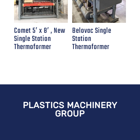
Comet 5′ x 8′ , New
Belovac Single
Single Station
Station
Thermoformer
Thermoformer
PLASTICS MACHINERY
GROUP