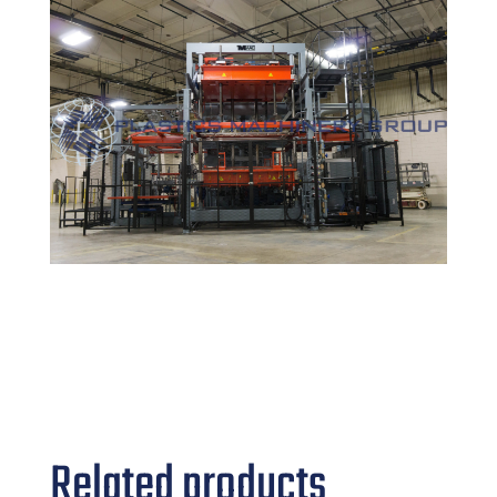
Related products