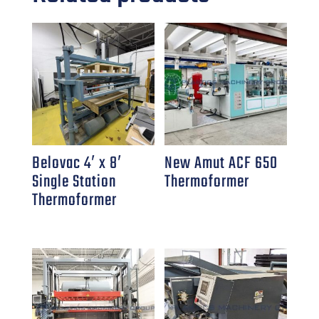
Belovac 4′ x 8′
New Amut ACF 650
Single Station
Thermoformer
Thermoformer