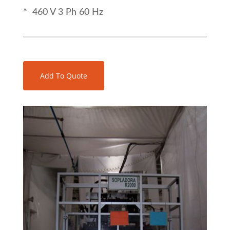
* 460 V 3 Ph 60 Hz
Add To Quote