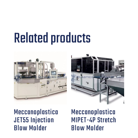
Related products
Meccanoplastica
Meccanoplastica
JET55 Injection
MIPET-4P Stretch
Blow Molder
Blow Molder