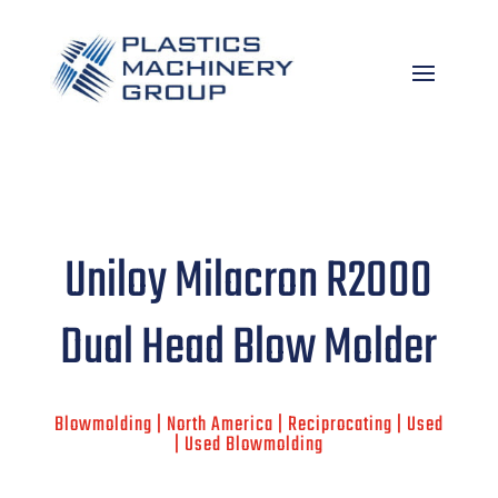
Uniloy Milacron R2000
Dual Head Blow Molder
Blowmolding | North America | Reciprocating | Used
| Used Blowmolding