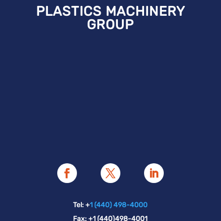
PLASTICS MACHINERY
GROUP
Tel: +
1 (440) 498-4000
Fax: +1 (440)498-4001