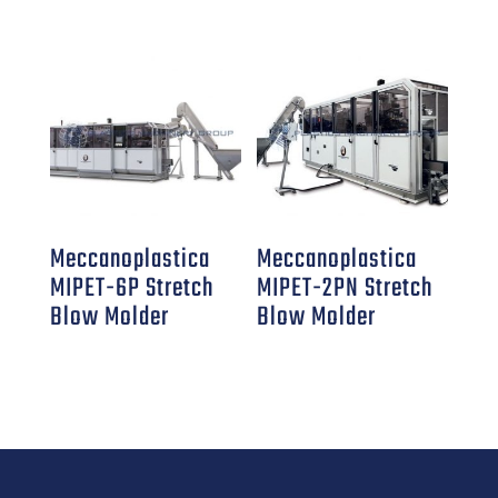
Meccanoplastica
Meccanoplastica
MIPET-6P Stretch
MIPET-2PN Stretch
Blow Molder
Blow Molder