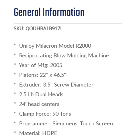
General Information
SKU:
QOUHBA1B917I
* Uniloy Milacron Model R2000
* Reciprocating Blow Molding Machine
* Year of Mfg: 2005
* Platens: 22" x 46.5"
* Extruder: 3.5" Screw Diameter
* 2.5 Lb Dual Heads
* 24' head centers
* Clamp Force: 90 Tons
* Programmer: Siemmens, Touch Screen
* Material: HDPE