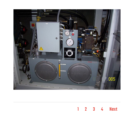
1
2
3
4
Next