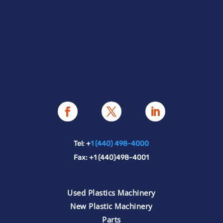
Tel: +
1 (440) 498-4000
Fax: +1 (440)498-4001
Used Plastics Machinery
New Plastic Machinery
Parts