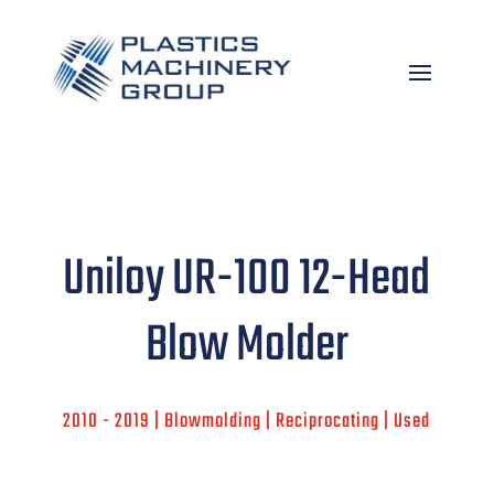
Uniloy UR-100 12-Head
Blow Molder
2010 - 2019 | Blowmolding | Reciprocating | Used