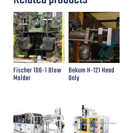
Fischer 106-1 Blow
Bekum H-121 Head
Molder
Only