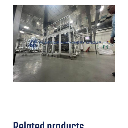
Related products