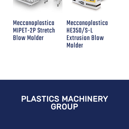
Meccanoplastica
Meccanoplastica
MIPET-2P Stretch
HE350/S-L
Blow Molder
Extrusion Blow
Molder
PLASTICS MACHINERY
GROUP