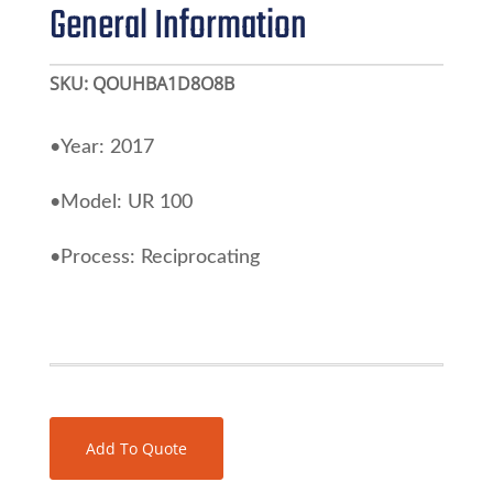
General Information
SKU:
QOUHBA1D8O8B
•Year: 2017
•Model: UR 100
•Process: Reciprocating
Add To Quote