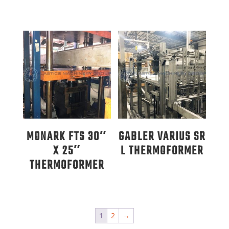
MONARK FTS 30″
GABLER VARIUS SR
X 25″
L THERMOFORMER
THERMOFORMER
1
2
→