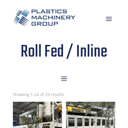
Roll Fed / Inline
Sorted
Showing 1–24 of 29 results
by
latest