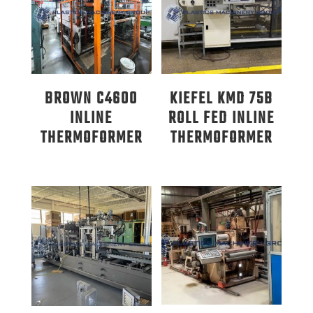
BROWN C4600
KIEFEL KMD 75B
INLINE
ROLL FED INLINE
THERMOFORMER
THERMOFORMER