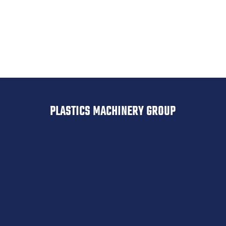
Drypol
Belovac
PLASTICS MACHINERY GROUP