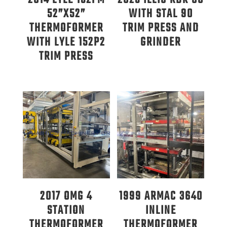
52”X52”
WITH STAL 90
THERMOFORMER
TRIM PRESS AND
WITH LYLE 152P2
GRINDER
TRIM PRESS
2017 OMG 4
1999 ARMAC 3640
STATION
INLINE
THERMOFORMER
THERMOFORMER