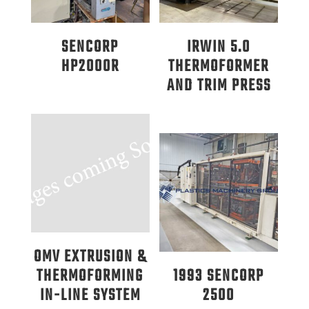
SENCORP
IRWIN 5.0
HP2000R
THERMOFORMER
AND TRIM PRESS
OMV EXTRUSION &
THERMOFORMING
1993 SENCORP
IN-LINE SYSTEM
2500