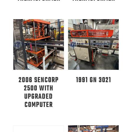
2006 SENCORP
1991 GN 3021
2500 WITH
UPGRADED
COMPUTER