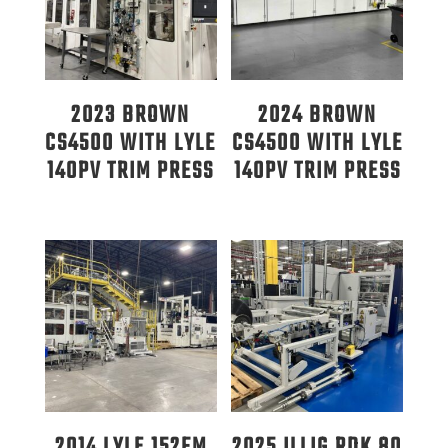
2023 BROWN
2024 BROWN
CS4500 WITH LYLE
CS4500 WITH LYLE
140PV TRIM PRESS
140PV TRIM PRESS
2014 LYLE 152FM
2025 ILLIG RDK 80