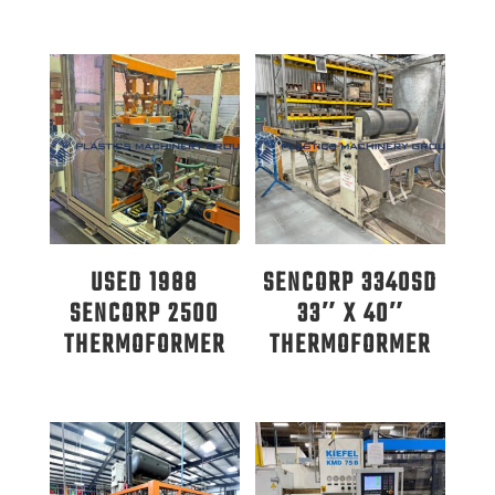
USED 1988
SENCORP 3340SD
SENCORP 2500
33″ X 40″
THERMOFORMER
THERMOFORMER