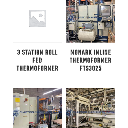
3 STATION ROLL
MONARK INLINE
FED
THERMOFORMER
THERMOFORMER
FTS3025