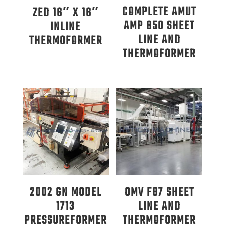
COMPLETE AMUT
ZED 16″ X 16″
AMP 850 SHEET
INLINE
LINE AND
THERMOFORMER
THERMOFORMER
2002 GN MODEL
OMV F87 SHEET
1713
LINE AND
PRESSUREFORMER
THERMOFORMER