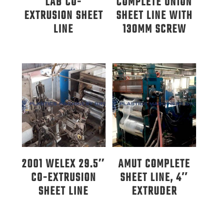
LAB CO-
COMPLETE UNION
EXTRUSION SHEET
SHEET LINE WITH
LINE
130MM SCREW
2001 WELEX 29.5″
AMUT COMPLETE
CO-EXTRUSION
SHEET LINE, 4″
SHEET LINE
EXTRUDER