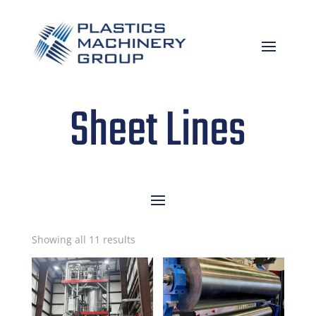
Sheet Lines
Sorted
Showing all 11 results
by
latest