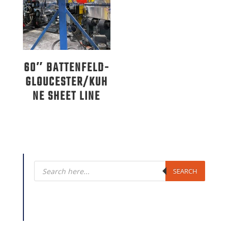
60″ BATTENFELD-
GLOUCESTER/KUH
NE SHEET LINE
Products
search
SEARCH