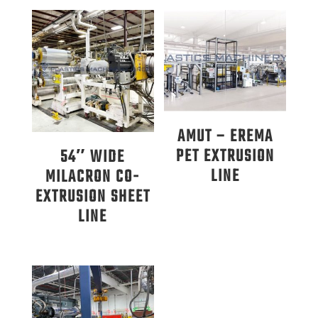
AMUT – EREMA
PET EXTRUSION
54″ WIDE
LINE
MILACRON CO-
EXTRUSION SHEET
LINE