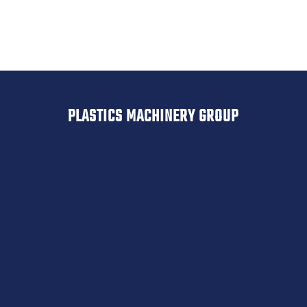
Resin Dryers, Used Resin Dryers, New Desiccant
Dryers, Used Desiccant Dryers, Used Classifiers,
Used Screeners, Witte, Rotex, Sweco, Steinert
PLASTICS MACHINERY GROUP