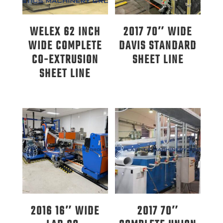
WELEX 62 INCH
2017 70″ WIDE
WIDE COMPLETE
DAVIS STANDARD
CO-EXTRUSION
SHEET LINE
SHEET LINE
2016 16″ WIDE
2017 70″