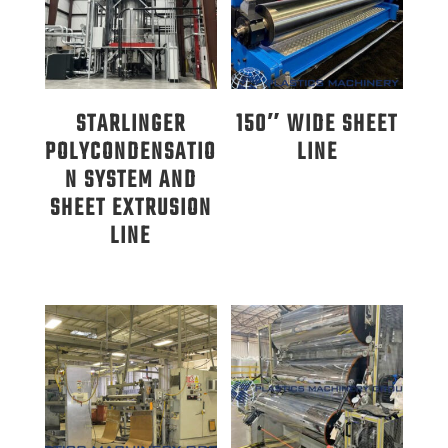
STARLINGER
150″ WIDE SHEET
POLYCONDENSATIO
LINE
N SYSTEM AND
SHEET EXTRUSION
LINE