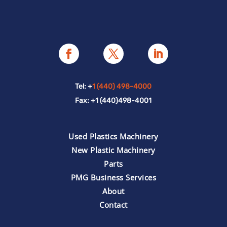
Tel: +
1 (440) 498-4000
Fax: +1 (440)498-4001
Used Plastics Machinery
New Plastic Machinery
Parts
PMG Business Services
About
Contact