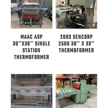
MAAC ASP
2003 SENCORP
30″X36″ SINGLE
2500 30″ X 33″
STATION
THERMOFORMER
THERMOFORMER