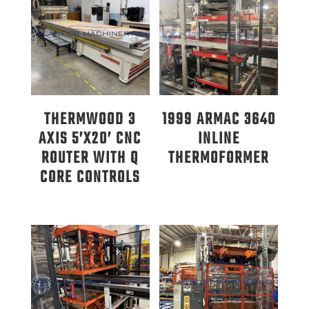
THERMWOOD 3
1999 ARMAC 3640
AXIS 5’X20’ CNC
INLINE
ROUTER WITH Q
THERMOFORMER
CORE CONTROLS