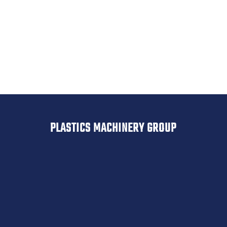
Geiss
Drypol
Belovac
PLASTICS MACHINERY GROUP