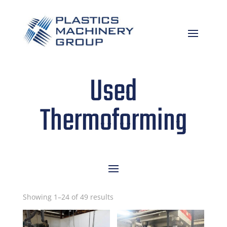
Used
Thermoforming
Sorted
Showing 1–24 of 49 results
by
latest