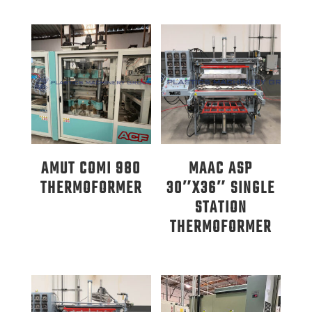
AMUT COMI 980
MAAC ASP
THERMOFORMER
30″X36″ SINGLE
STATION
THERMOFORMER