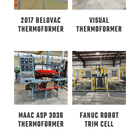
2017 BELOVAC
VISUAL
THERMOFORMER
THERMOFORMER
MAAC ASP 3036
FANUC ROBOT
THERMOFORMER
TRIM CELL