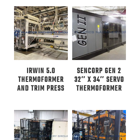
IRWIN 5.0
SENCORP GEN 2
THERMOFORMER
32″ X 34″ SERVO
AND TRIM PRESS
THERMOFORMER