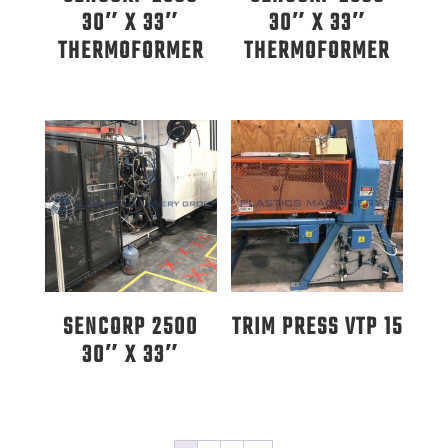
30″ X 33″
30″ X 33″
THERMOFORMER
THERMOFORMER
SENCORP 2500
TRIM PRESS VTP 15
30″ X 33″