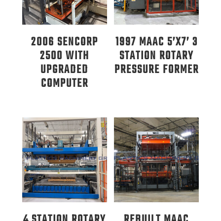
2006 SENCORP
1997 MAAC 5’X7’ 3
2500 WITH
STATION ROTARY
UPGRADED
PRESSURE FORMER
COMPUTER
4 STATION ROTARY
REBUILT MAAC