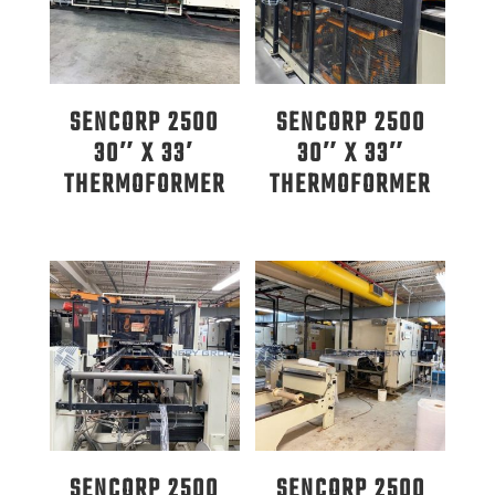
SENCORP 2500
SENCORP 2500
30″ X 33′
30″ X 33″
THERMOFORMER
THERMOFORMER
SENCORP 2500
SENCORP 2500