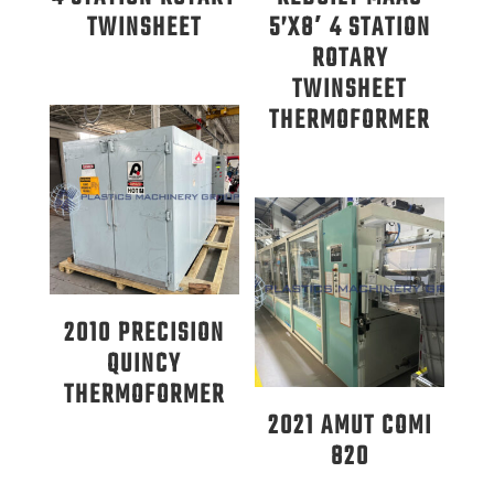
TWINSHEET
5’X8′ 4 STATION
ROTARY
TWINSHEET
THERMOFORMER
2010 PRECISION
QUINCY
THERMOFORMER
2021 AMUT COMI
820