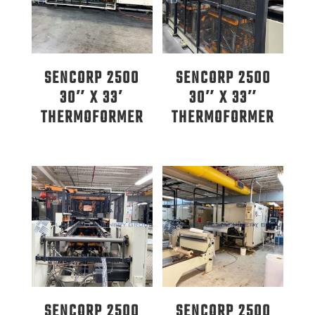
SENCORP 2500
SENCORP 2500
30″ X 33′
30″ X 33″
THERMOFORMER
THERMOFORMER
SENCORP 2500
SENCORP 2500