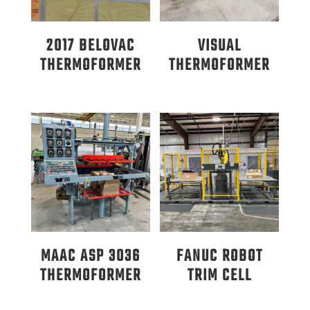
2017 BELOVAC
VISUAL
THERMOFORMER
THERMOFORMER
MAAC ASP 3036
FANUC ROBOT
THERMOFORMER
TRIM CELL