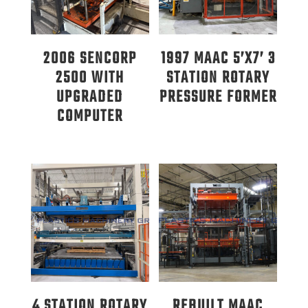
2006 SENCORP
1997 MAAC 5’X7’ 3
2500 WITH
STATION ROTARY
UPGRADED
PRESSURE FORMER
COMPUTER
4 STATION ROTARY
REBUILT MAAC