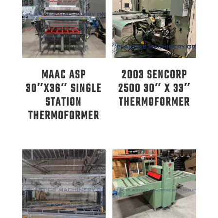
MAAC ASP
2003 SENCORP
30″X36″ SINGLE
2500 30″ X 33″
STATION
THERMOFORMER
THERMOFORMER