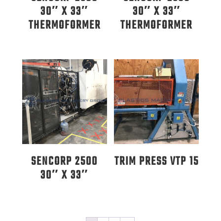
30″ X 33″
30″ X 33″
THERMOFORMER
THERMOFORMER
SENCORP 2500
TRIM PRESS VTP 15
30″ X 33″