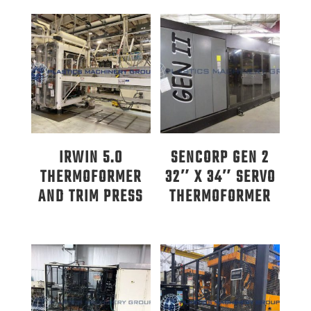
IRWIN 5.0
SENCORP GEN 2
THERMOFORMER
32″ X 34″ SERVO
AND TRIM PRESS
THERMOFORMER