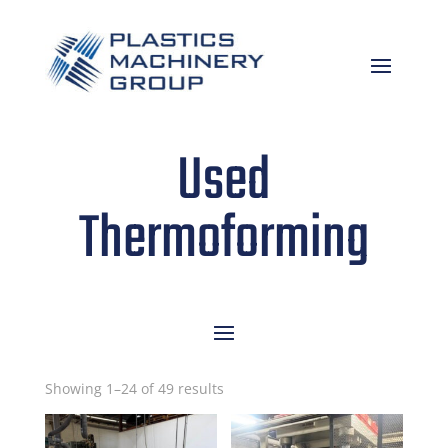
Used
Thermoforming
Sorted
Showing 1–24 of 49 results
by
latest