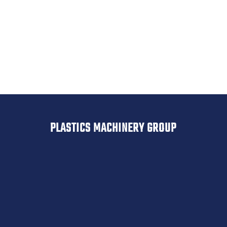
Geiss
Drypol
Belovac
PLASTICS MACHINERY GROUP