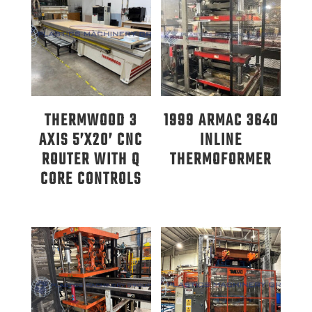
THERMWOOD 3
1999 ARMAC 3640
AXIS 5’X20’ CNC
INLINE
ROUTER WITH Q
THERMOFORMER
CORE CONTROLS