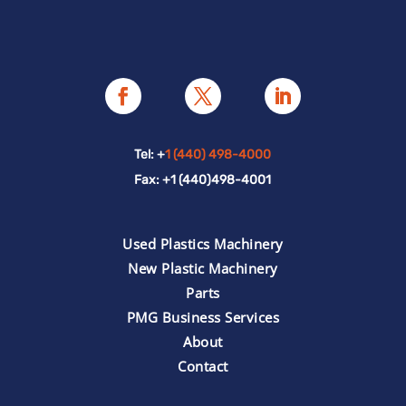
Tel: +
1 (440) 498-4000
Fax: +1 (440)498-4001
Used Plastics Machinery
New Plastic Machinery
Parts
PMG Business Services
About
Contact