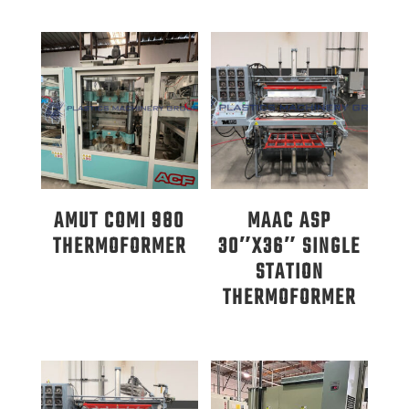
AMUT COMI 980
MAAC ASP
THERMOFORMER
30″X36″ SINGLE
STATION
THERMOFORMER