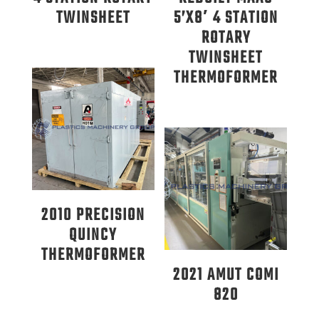
TWINSHEET
5’X8′ 4 STATION
ROTARY
TWINSHEET
THERMOFORMER
2010 PRECISION
QUINCY
THERMOFORMER
2021 AMUT COMI
820